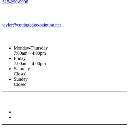
515-290-9998
Email Address
taylor@cuttingedge-painting.net
Business Hours
Monday-Thursday
7:00am – 4:00pm
Friday
7:00am – 4:00pm
Saturday
Closed
Sunday
Closed
Connect With :