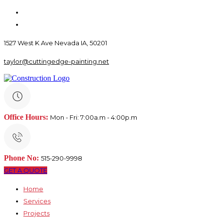
1527 West K Ave Nevada IA, 50201
taylor@cuttingedge-painting.net
Office Hours:
Mon - Fri: 7:00a.m - 4:00p.m
Phone No:
515-290-9998
GET A QUOTE
Home
Services
Projects