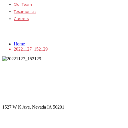
Our Team
Testimonials
Careers
20221127_152129
Home
20221127_152129
Get in touch
Office Address
1527 W K Ave, Nevada IA 50201
Call Us