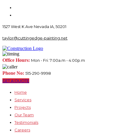
1527 West K Ave Nevada IA, 50201
taylor@cuttingedge-painting.net
Office Hours:
Mon - Fri: 7:00a.m - 4:00p.m
Phone No:
515-290-9998
GET A QUOTE
Home
Services
Projects
Our Team
Testimonials
Careers