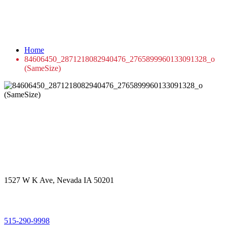
84606450_2871218082940476_2765899960
(SameSize)
Home
84606450_2871218082940476_2765899960133091328_o
(SameSize)
Get in touch
Office Address
1527 W K Ave, Nevada IA 50201
Call Us
515-290-9998