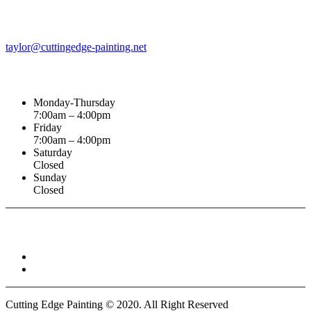
Email Address
taylor@cuttingedge-painting.net
Business Hours
Monday-Thursday
7:00am – 4:00pm
Friday
7:00am – 4:00pm
Saturday
Closed
Sunday
Closed
Connect With :
Cutting Edge Painting ©
2020
. All Right Reserved