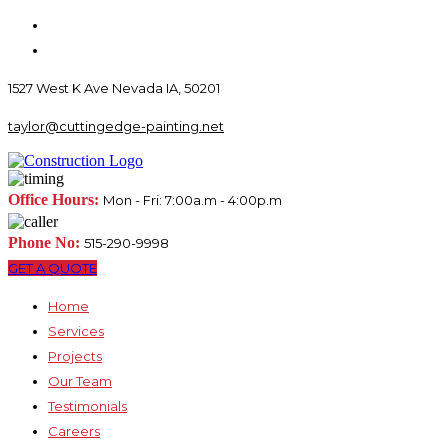
1527 West K Ave Nevada IA, 50201
taylor@cuttingedge-painting.net
Office Hours:
Mon - Fri: 7:00a.m - 4:00p.m
Phone No:
515-290-9998
GET A QUOTE
Home
Services
Projects
Our Team
Testimonials
Careers