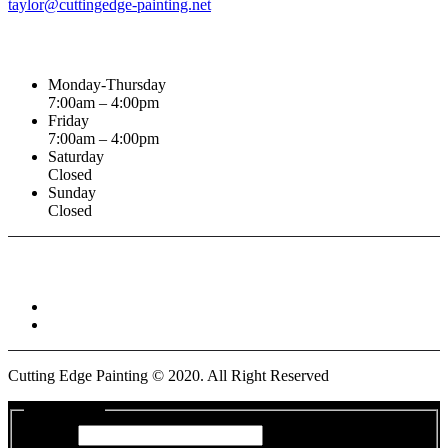
taylor@cuttingedge-painting.net
Business Hours
Monday-Thursday
7:00am – 4:00pm
Friday
7:00am – 4:00pm
Saturday
Closed
Sunday
Closed
Connect With :
Cutting Edge Painting ©
2020
. All Right Reserved
Get a Quote
Name
*