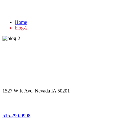
blog-2
Home
blog-2
Get in touch
Office Address
1527 W K Ave, Nevada IA 50201
Call Us
515-290-9998
Email Address