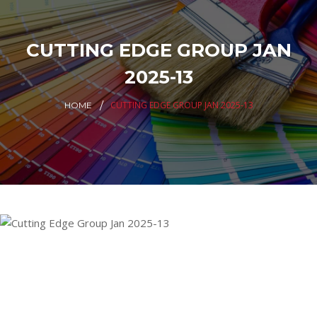
CUTTING EDGE GROUP JAN
2025-13
CUTTING EDGE GROUP JAN 2025-13
HOME