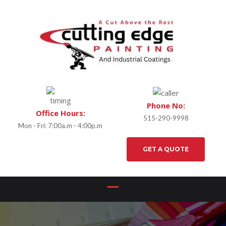
Phone No:
Office Hours:
515-290-9998
Mon - Fri: 7:00a.m - 4:00p.m
GET A QUOTE