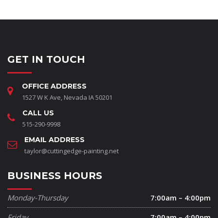
GET IN TOUCH
OFFICE ADDRESS
1527 W K Ave, Nevada IA 50201
CALL US
515-290-9998
EMAIL ADDRESS
taylor@cuttingedge-painting.net
BUSINESS HOURS
Monday-Thursday
7:00am – 4:00pm
Friday
7:00am – 4:00pm