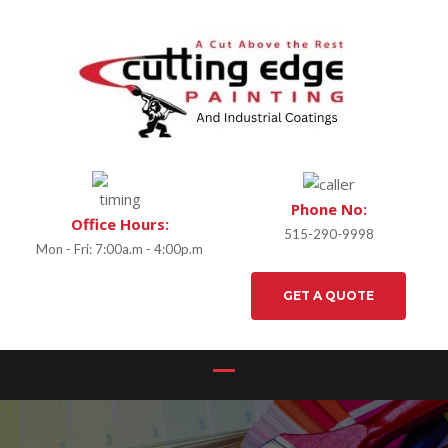
Phone No:
Office Hours:
515-290-9998
Mon - Fri: 7:00a.m - 4:00p.m
GET A QUOTE