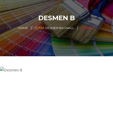
DESMEN B
tEAM
DESMEN B
HOME
DESMEN BAGNALL