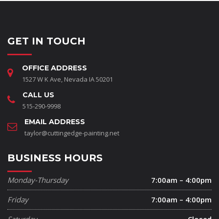
GET IN TOUCH
OFFICE ADDRESS
1527 W K Ave, Nevada IA 50201
CALL US
515-290-9998
EMAIL ADDRESS
taylor@cuttingedge-painting.net
BUSINESS HOURS
Monday-Thursday
7:00am – 4:00pm
Friday
7:00am – 4:00pm
Saturday
Closed