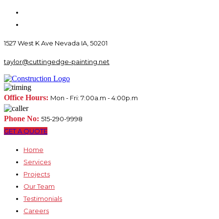
1527 West K Ave Nevada IA, 50201
taylor@cuttingedge-painting.net
Office Hours:
Mon - Fri: 7:00a.m - 4:00p.m
Phone No:
515-290-9998
GET A QUOTE
Home
Services
Projects
Our Team
Testimonials
Careers