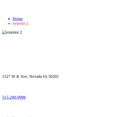
exterior 2
Home
exterior 2
Get in touch
Office Address
1527 W K Ave, Nevada IA 50201
Call Us
515-290-9998
Email Address