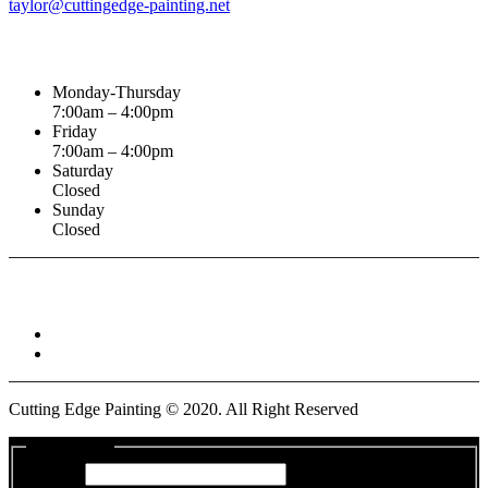
taylor@cuttingedge-painting.net
Business Hours
Monday-Thursday
7:00am – 4:00pm
Friday
7:00am – 4:00pm
Saturday
Closed
Sunday
Closed
Connect With :
Cutting Edge Painting ©
2020
. All Right Reserved
Get a Quote
Name
*