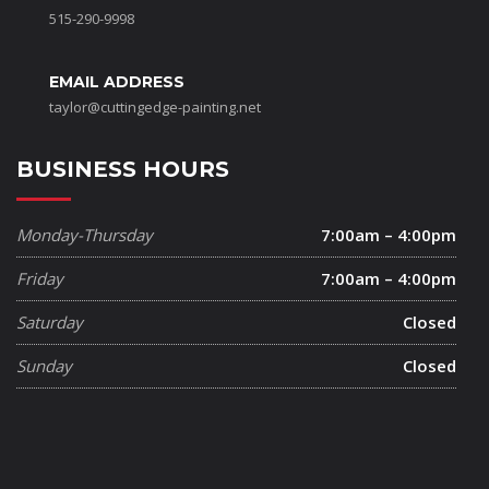
515-290-9998
EMAIL ADDRESS
taylor@cuttingedge-painting.net
BUSINESS HOURS
Monday-Thursday
7:00am – 4:00pm
Friday
7:00am – 4:00pm
Saturday
Closed
Sunday
Closed