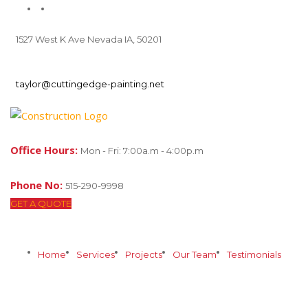
1527 West K Ave Nevada IA, 50201
taylor@cuttingedge-painting.net
Office Hours:
Mon - Fri: 7:00a.m - 4:00p.m
Phone No:
515-290-9998
GET A QUOTE
Home
Services
Projects
Our Team
Testimonials