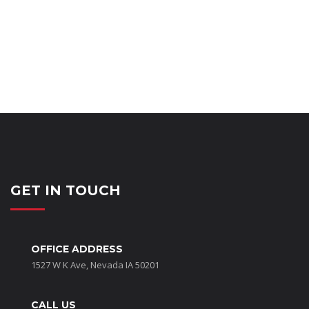
GET IN TOUCH
OFFICE ADDRESS
1527 W K Ave, Nevada IA 50201
CALL US