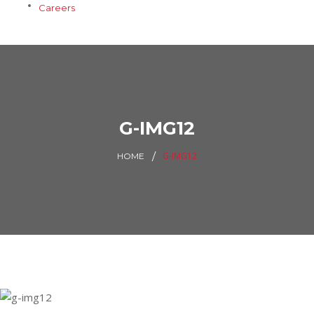
Careers
G-IMG12
G-IMG12
HOME