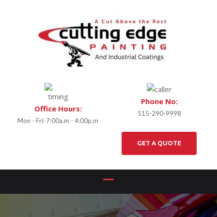
Phone No:
Office Hours:
515-290-9998
Mon - Fri: 7:00a.m - 4:00p.m
GET A QUOTE