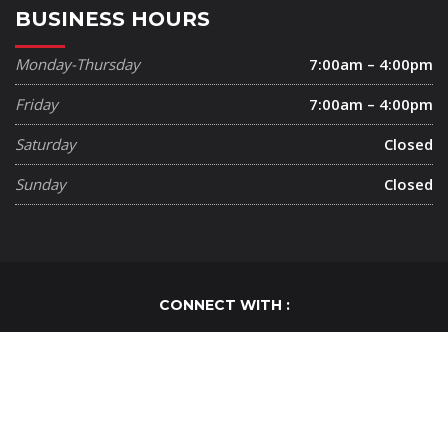
BUSINESS HOURS
Monday-Thursday
7:00am – 4:00pm
Friday
7:00am – 4:00pm
Saturday
Closed
Sunday
Closed
CONNECT WITH :
Cutting Edge Painting ©
2020
. All Right Reserved