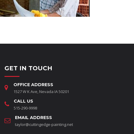
GET IN TOUCH
OFFICE ADDRESS
1527 W K Ave, Nevada IA 50201
CALL US
515-290-9998
EMAIL ADDRESS
taylor@cuttingedge-painting.net