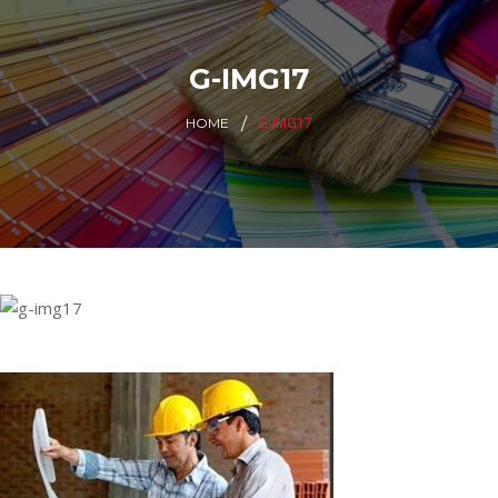
G-IMG17
G-IMG17
HOME