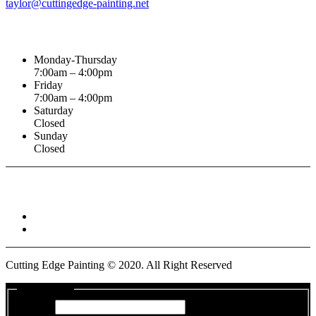
taylor@cuttingedge-painting.net
Business Hours
Monday-Thursday
7:00am – 4:00pm
Friday
7:00am – 4:00pm
Saturday
Closed
Sunday
Closed
Connect With :
Cutting Edge Painting ©
2020
. All Right Reserved
Get a Quote
Name
*