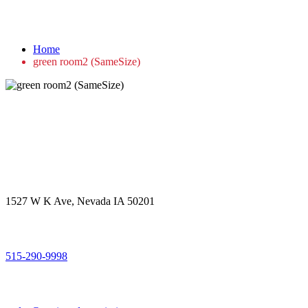
green room2 (SameSize)
Home
green room2 (SameSize)
Get in touch
Office Address
1527 W K Ave, Nevada IA 50201
Call Us
515-290-9998
Email Address