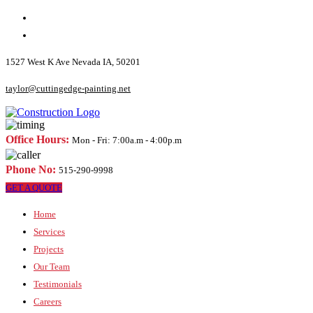
1527 West K Ave Nevada IA, 50201
taylor@cuttingedge-painting.net
Office Hours:
Mon - Fri: 7:00a.m - 4:00p.m
Phone No:
515-290-9998
GET A QUOTE
Home
Services
Projects
Our Team
Testimonials
Careers