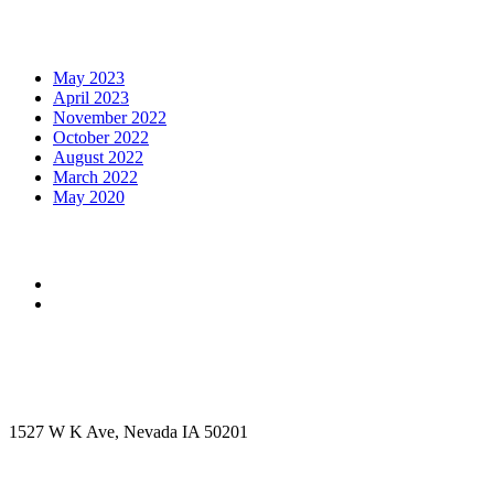
Archives
May 2023
April 2023
November 2022
October 2022
August 2022
March 2022
May 2020
Social Media
Get in touch
Office Address
1527 W K Ave, Nevada IA 50201
Call Us