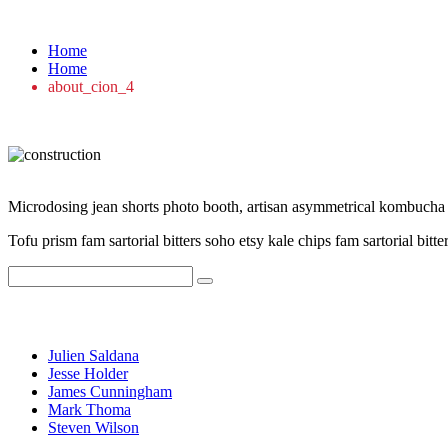
about_cion_4
Home
Home
about_cion_4
Microdosing jean shorts photo booth, artisan asymmetrical kombucha ets
Tofu prism fam sartorial bitters soho etsy kale chips fam sartorial bitte
Recent Posts
Julien Saldana
Jesse Holder
James Cunningham
Mark Thoma
Steven Wilson