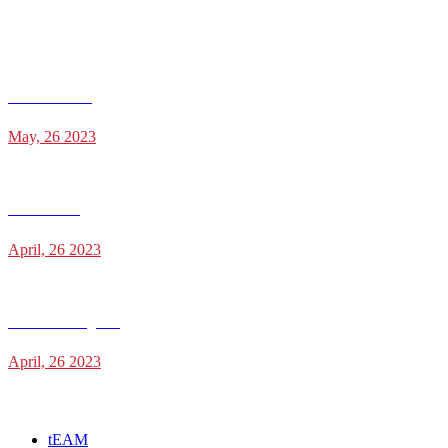
Recent Posts
Julien Saldana
May, 26 2023
Jesse Holder
April, 26 2023
James Cunningham
April, 26 2023
Categories
tEAM