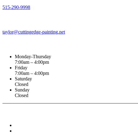
515-290-9998
Email Address
taylor@cuttingedge-painting.net
Business Hours
Monday-Thursday
7:00am – 4:00pm
Friday
7:00am – 4:00pm
Saturday
Closed
Sunday
Closed
Connect With :