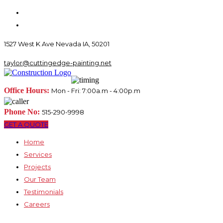
1527 West K Ave Nevada IA, 50201
taylor@cuttingedge-painting.net
Office Hours:
Mon - Fri: 7:00a.m - 4:00p.m
Phone No:
515-290-9998
GET A QUOTE
Home
Services
Projects
Our Team
Testimonials
Careers