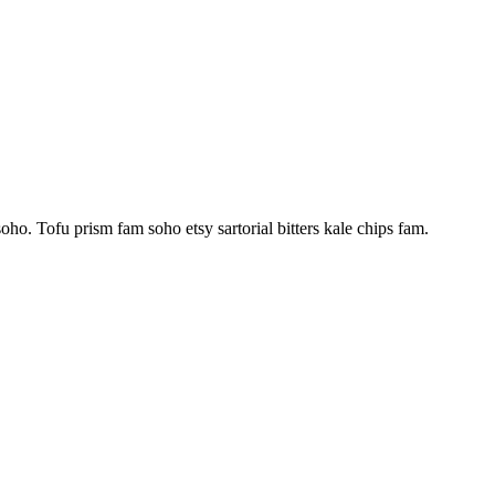
ho. Tofu prism fam soho etsy sartorial bitters kale chips fam.