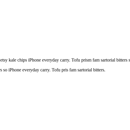
y kale chips iPhone everyday carry. Tofu prism fam sartorial bitters so
rs so iPhone everyday carry. Tofu pris fam sartorial bitters.