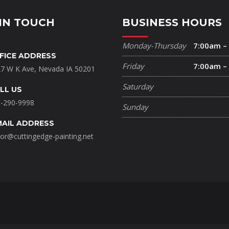
IN TOUCH
BUSINESS HOURS
Monday-Thursday
7:00am –
FICE ADDRESS
Friday
7:00am –
7 W K Ave, Nevada IA 50201
Saturday
LL US
-290-9998
Sunday
MAIL ADDRESS
lor@cuttingedge-painting.net