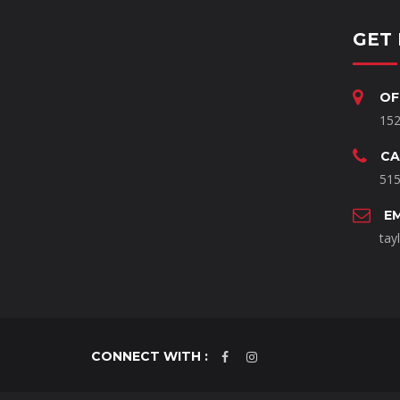
GET 
OF
152
CA
515
E
tay
CONNECT WITH :