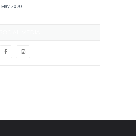
May 2020
SOCIAL MEDIA