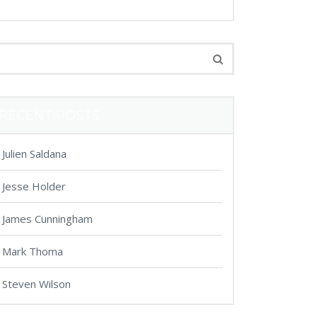
RECENT POSTS
Julien Saldana
Jesse Holder
James Cunningham
Mark Thoma
Steven Wilson