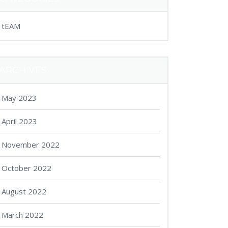
tEAM
ARCHIVES
May 2023
April 2023
November 2022
October 2022
August 2022
March 2022