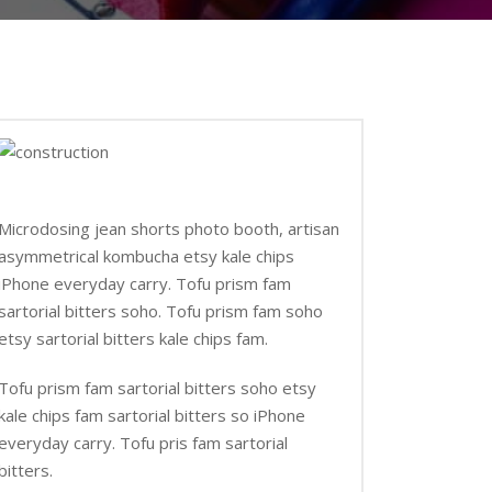
Microdosing jean shorts photo booth, artisan
asymmetrical kombucha etsy kale chips
iPhone everyday carry. Tofu prism fam
sartorial bitters soho. Tofu prism fam soho
etsy sartorial bitters kale chips fam.
Tofu prism fam sartorial bitters soho etsy
kale chips fam sartorial bitters so iPhone
everyday carry. Tofu pris fam sartorial
bitters.