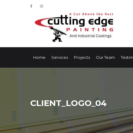
Home
Services
Projects
Our Team
Testim
CLIENT_LOGO_04