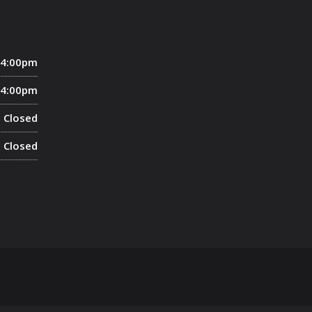
 4:00pm
 4:00pm
Closed
Closed