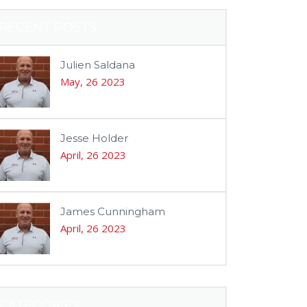
RECENT POSTS
Julien Saldana
May, 26 2023
Jesse Holder
April, 26 2023
James Cunningham
April, 26 2023
CATEGORIES