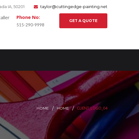
da IA, 50201
taylor@cuttingedge-painting.net
Phone No:
GET A QUOTE
515-290-9998
CLIENT_LOGO_04
HOME
HOME