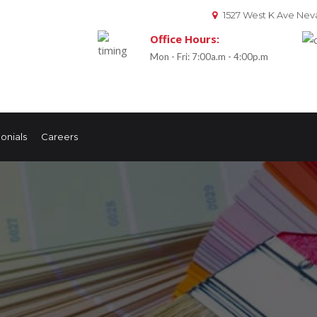
1527 West K Ave Neva
Office Hours:
Mon - Fri: 7:00a.m - 4:00p.m
onials
Careers