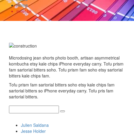
Home
inner-bk
Microdosing jean shorts photo booth, artisan asymmetrical
kombucha etsy kale chips iPhone everyday carry. Tofu prism
fam sartorial bitters soho. Tofu prism fam soho etsy sartorial
bitters kale chips fam.
Tofu prism fam sartorial bitters soho etsy kale chips fam
sartorial bitters so iPhone everyday carry. Tofu pris fam
sartorial bitters.
Recent Posts
Julien Saldana
Jesse Holder