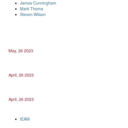
James Cunningham
Mark Thoma
Steven Wilson
Recent Posts
Julien Saldana
May, 26 2023
Jesse Holder
April, 26 2023
James Cunningham
April, 26 2023
Categories
tEAM