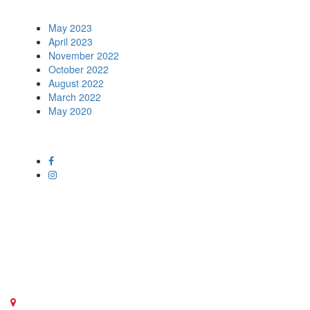
Archives
May 2023
April 2023
November 2022
October 2022
August 2022
March 2022
May 2020
Social Media
Get in touch