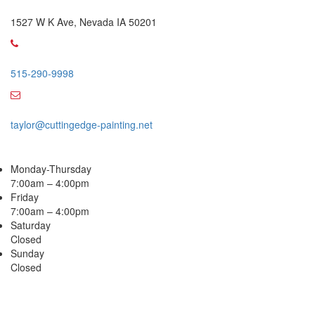
Office Address
1527 W K Ave, Nevada IA 50201
Call Us
515-290-9998
Email Address
taylor@cuttingedge-painting.net
Business Hours
Monday-Thursday
7:00am – 4:00pm
Friday
7:00am – 4:00pm
Saturday
Closed
Sunday
Closed