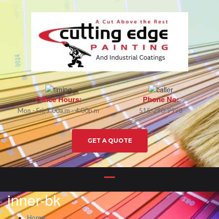
Office Hours:
Phone No:
Mon - Fri: 7:00a.m - 4:00p.m
515-290-9998
GET A QUOTE
inner-bk
Home