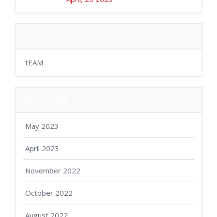
CATEGORIES
tEAM
ARCHIVES
May 2023
April 2023
November 2022
October 2022
August 2022