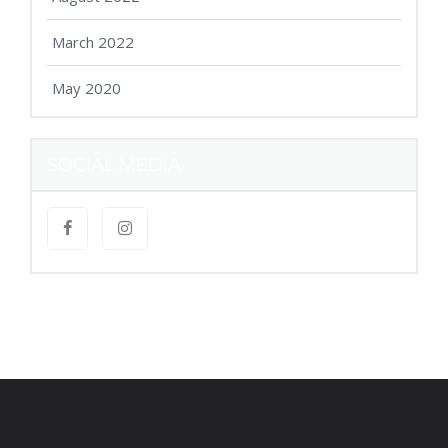
March 2022
May 2020
SOCIAL MEDIA