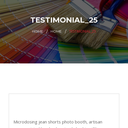
TESTIMONIAL_25
TESTIMONIAL_25
HOME
HOME
Microdosing jean shorts photo booth, artisan