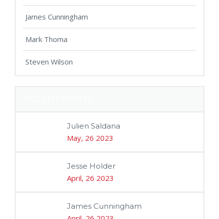
James Cunningham
Mark Thoma
Steven Wilson
RECENT POSTS
Julien Saldana
May, 26 2023
Jesse Holder
April, 26 2023
James Cunningham
April, 26 2023