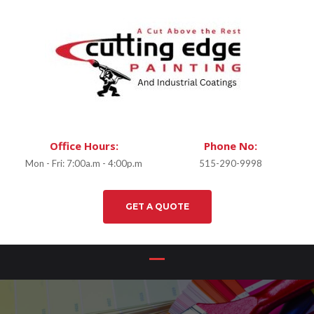
Office Hours:
Phone No:
Mon - Fri: 7:00a.m - 4:00p.m
515-290-9998
GET A QUOTE