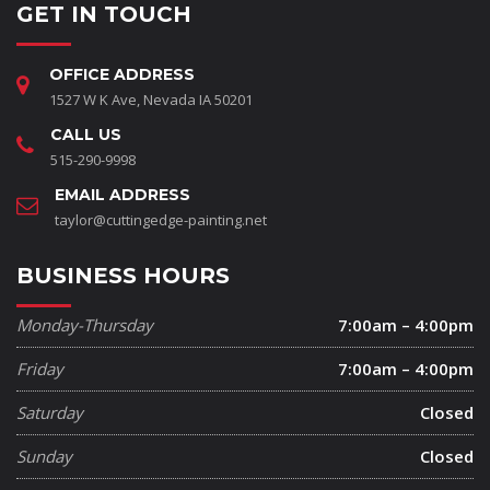
GET IN TOUCH
OFFICE ADDRESS
1527 W K Ave, Nevada IA 50201
CALL US
515-290-9998
EMAIL ADDRESS
taylor@cuttingedge-painting.net
BUSINESS HOURS
Monday-Thursday
7:00am – 4:00pm
Friday
7:00am – 4:00pm
Saturday
Closed
Sunday
Closed