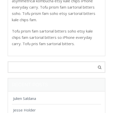
asymmetrical kombucha etsy kale chips iPhone
everyday carry. Tofu prism fam sartorial bitters
soho. Tofu prism fam soho etsy sartorial bitters
kale chips fam.
Tofu prism fam sartorial bitters soho etsy kale
chips fam sartorial bitters so iPhone everyday
carry. Tofu pris fam sartorial bitters.
RECENT POSTS
Julien Saldana
Jesse Holder