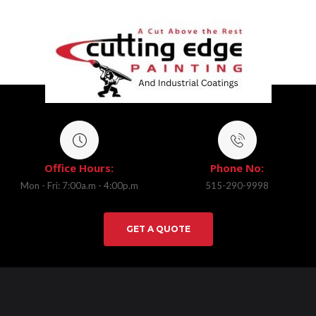
Office Hours:
Phone No:
Mon - Fri: 7:00a.m - 4:00p.m
515-290-9998
GET A QUOTE