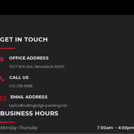
GET IN TOUCH
OFFICE ADDRESS
1527 W K Ave, Nevada IA 50201
CALL US
515-290-9998
EMAIL ADDRESS
taylor@cuttingedge-painting.net
BUSINESS HOURS
Monday-Thursday
7:00am – 4:00pm