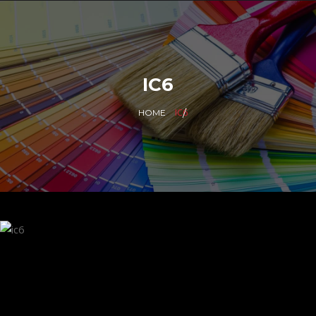
IC6
IC6
HOME