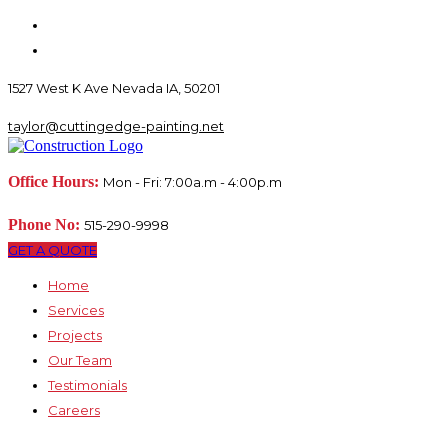
1527 West K Ave Nevada IA, 50201
taylor@cuttingedge-painting.net
Office Hours:
Mon - Fri: 7:00a.m - 4:00p.m
Phone No:
515-290-9998
GET A QUOTE
Home
Services
Projects
Our Team
Testimonials
Careers