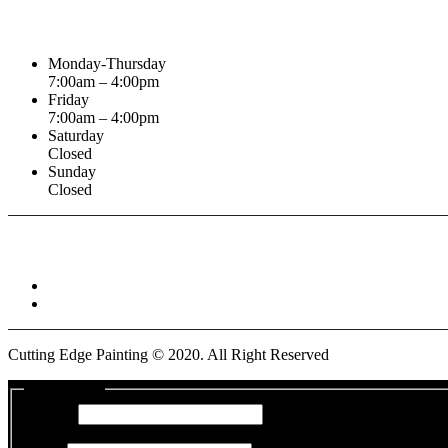
Business Hours
Monday-Thursday
7:00am – 4:00pm
Friday
7:00am – 4:00pm
Saturday
Closed
Sunday
Closed
Connect With :
Cutting Edge Painting ©
2020
. All Right Reserved
Get a Quote
Name
*
First