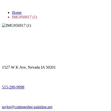
IMG956917 (1)
Home
IMG956917 (1)
Get in touch
Office Address
1527 W K Ave, Nevada IA 50201
Call Us
515-290-9998
Email Address
taylor@cuttingedge-painting.net