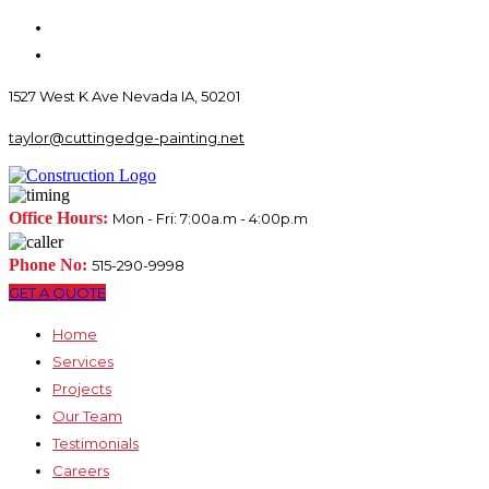
1527 West K Ave Nevada IA, 50201
taylor@cuttingedge-painting.net
Office Hours:
Mon - Fri: 7:00a.m - 4:00p.m
Phone No:
515-290-9998
GET A QUOTE
Home
Services
Projects
Our Team
Testimonials
Careers