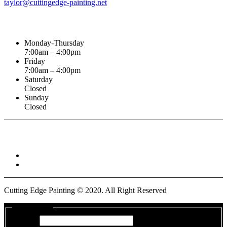
taylor@cuttingedge-painting.net
Business Hours
Monday-Thursday
7:00am – 4:00pm
Friday
7:00am – 4:00pm
Saturday
Closed
Sunday
Closed
Connect With :
Cutting Edge Painting ©
2020
. All Right Reserved
Get a Quote
Name
*