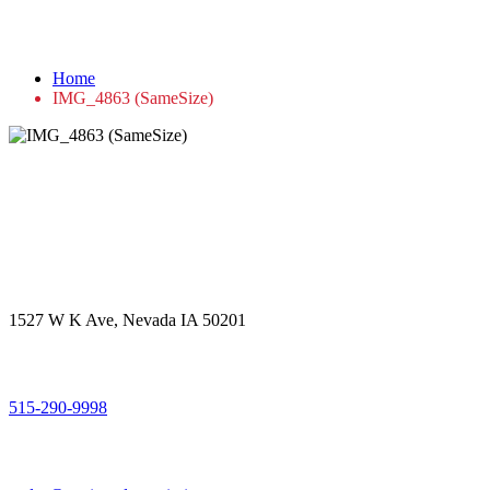
IMG_4863 (SameSize)
Home
IMG_4863 (SameSize)
Get in touch
Office Address
1527 W K Ave, Nevada IA 50201
Call Us
515-290-9998
Email Address