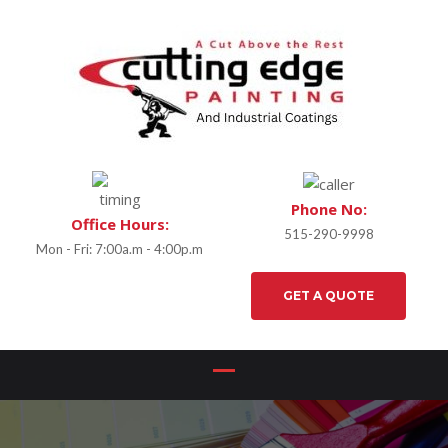
Phone No:
Office Hours:
515-290-9998
Mon - Fri: 7:00a.m - 4:00p.m
GET A QUOTE