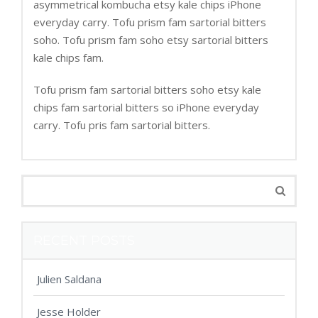
asymmetrical kombucha etsy kale chips iPhone
everyday carry. Tofu prism fam sartorial bitters
soho. Tofu prism fam soho etsy sartorial bitters
kale chips fam.
Tofu prism fam sartorial bitters soho etsy kale
chips fam sartorial bitters so iPhone everyday
carry. Tofu pris fam sartorial bitters.
RECENT POSTS
Julien Saldana
Jesse Holder