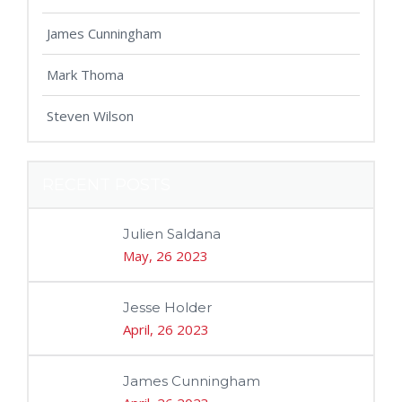
James Cunningham
Mark Thoma
Steven Wilson
RECENT POSTS
Julien Saldana
May, 26 2023
Jesse Holder
April, 26 2023
James Cunningham