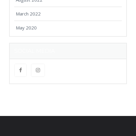
March 2022
May 2020
SOCIAL MEDIA