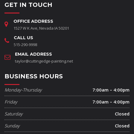
GET IN TOUCH
OFFICE ADDRESS
1527 W K Ave, Nevada IA 50201
CALL US
515-290-9998
EMAIL ADDRESS
taylor@cuttingedge-painting.net
BUSINESS HOURS
Monday-Thursday
7:00am – 4:00pm
Friday
7:00am – 4:00pm
Saturday
Closed
Sunday
Closed