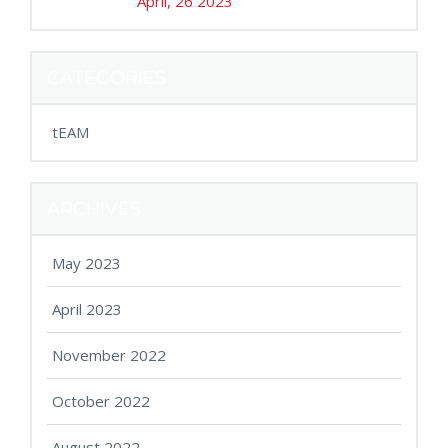
April, 26 2023
CATEGORIES
tEAM
ARCHIVES
May 2023
April 2023
November 2022
October 2022
August 2022