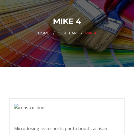
MIKE 4
MIKE 4
HOME
OUR TEAM
Microdosing jean shorts photo booth, artisan