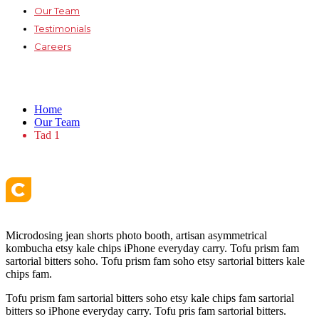
Our Team
Testimonials
Careers
Tad 1
Home
Our Team
Tad 1
Microdosing jean shorts photo booth, artisan asymmetrical
kombucha etsy kale chips iPhone everyday carry. Tofu prism fam
sartorial bitters soho. Tofu prism fam soho etsy sartorial bitters kale
chips fam.
Tofu prism fam sartorial bitters soho etsy kale chips fam sartorial
bitters so iPhone everyday carry. Tofu pris fam sartorial bitters.