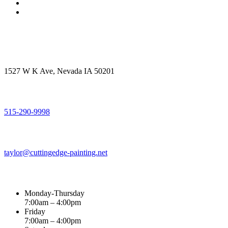
Get in touch
Office Address
1527 W K Ave, Nevada IA 50201
Call Us
515-290-9998
Email Address
taylor@cuttingedge-painting.net
Business Hours
Monday-Thursday
7:00am – 4:00pm
Friday
7:00am – 4:00pm