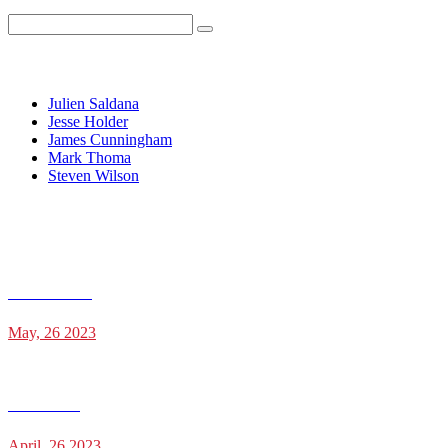
Recent Posts
Julien Saldana
Jesse Holder
James Cunningham
Mark Thoma
Steven Wilson
Recent Posts
Julien Saldana
May, 26 2023
Jesse Holder
April, 26 2023