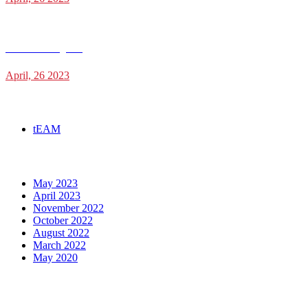
James Cunningham
April, 26 2023
Categories
tEAM
Archives
May 2023
April 2023
November 2022
October 2022
August 2022
March 2022
May 2020
Social Media