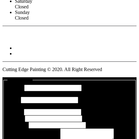
Saturday
Closed
Sunday
Closed
Connect With :
Cutting Edge Painting ©
2020
. All Right Reserved
Get a Quote
Name
*
First
Last
*
Last
Email
*
Phone
*
Address
*
Days and Times Available