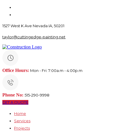
1527 West K Ave Nevada IA, 50201
taylor@cuttingedge-painting.net
Office Hours:
Mon - Fri: 7:00a.m - 4:00p.m
Phone No:
515-290-9998
GET A QUOTE
Home
Services
Projects