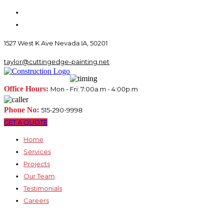
1527 West K Ave Nevada IA, 50201
taylor@cuttingedge-painting.net
Office Hours:
Mon - Fri: 7:00a.m - 4:00p.m
Phone No:
515-290-9998
GET A QUOTE
Home
Services
Projects
Our Team
Testimonials
Careers