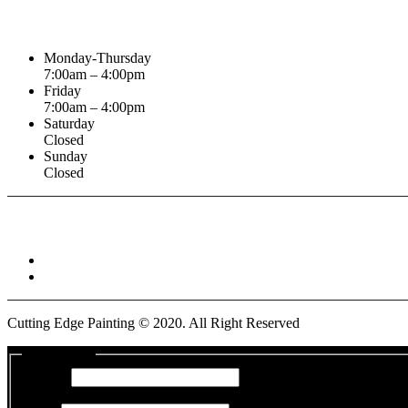
Business Hours
Monday-Thursday
7:00am – 4:00pm
Friday
7:00am – 4:00pm
Saturday
Closed
Sunday
Closed
Connect With :
Cutting Edge Painting ©
2020
. All Right Reserved
Get a Quote
Name
*
First