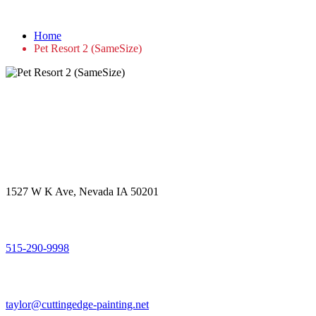
Pet Resort 2 (SameSize)
Home
Pet Resort 2 (SameSize)
Get in touch
Office Address
1527 W K Ave, Nevada IA 50201
Call Us
515-290-9998
Email Address
taylor@cuttingedge-painting.net