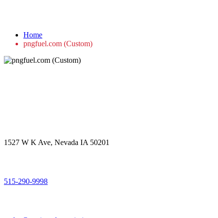
pngfuel.com (Custom)
Home
pngfuel.com (Custom)
Get in touch
Office Address
1527 W K Ave, Nevada IA 50201
Call Us
515-290-9998
Email Address