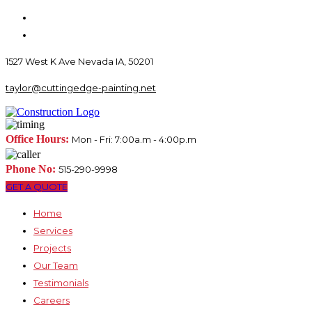
1527 West K Ave Nevada IA, 50201
taylor@cuttingedge-painting.net
Office Hours:
Mon - Fri: 7:00a.m - 4:00p.m
Phone No:
515-290-9998
GET A QUOTE
Home
Services
Projects
Our Team
Testimonials
Careers