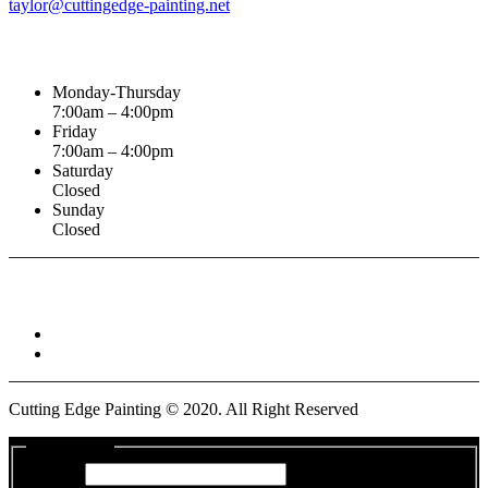
taylor@cuttingedge-painting.net
Business Hours
Monday-Thursday
7:00am – 4:00pm
Friday
7:00am – 4:00pm
Saturday
Closed
Sunday
Closed
Connect With :
Cutting Edge Painting ©
2020
. All Right Reserved
Get a Quote
Name
*