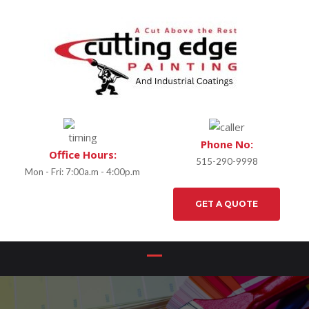
Phone No:
Office Hours:
515-290-9998
Mon - Fri: 7:00a.m - 4:00p.m
GET A QUOTE