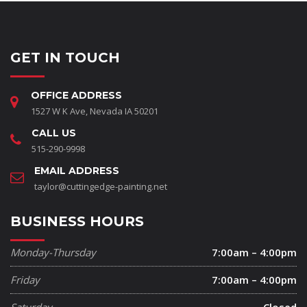
GET IN TOUCH
OFFICE ADDRESS
1527 W K Ave, Nevada IA 50201
CALL US
515-290-9998
EMAIL ADDRESS
taylor@cuttingedge-painting.net
BUSINESS HOURS
Monday-Thursday
7:00am – 4:00pm
Friday
7:00am – 4:00pm
Saturday
Closed