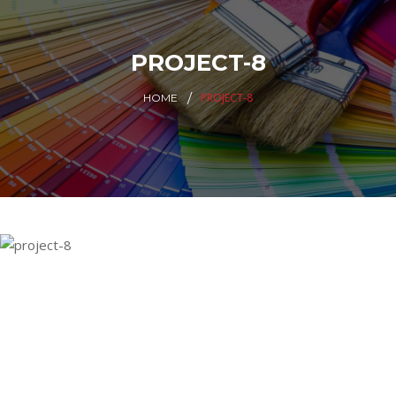
PROJECT-8
PROJECT-8
HOME