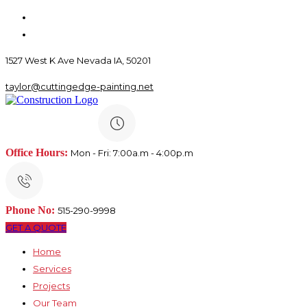
1527 West K Ave Nevada IA, 50201
taylor@cuttingedge-painting.net
Office Hours:
Mon - Fri: 7:00a.m - 4:00p.m
Phone No:
515-290-9998
GET A QUOTE
Home
Services
Projects
Our Team