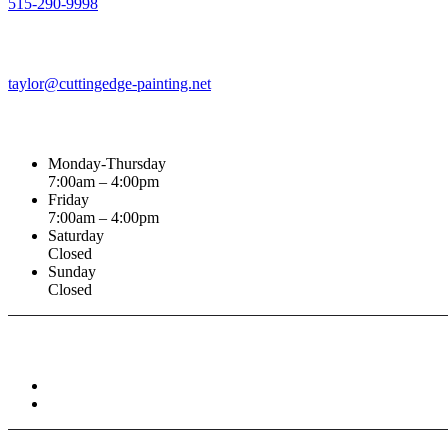
515-290-9998
Email Address
taylor@cuttingedge-painting.net
Business Hours
Monday-Thursday
7:00am – 4:00pm
Friday
7:00am – 4:00pm
Saturday
Closed
Sunday
Closed
Connect With :