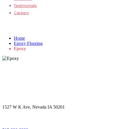
Testimonials
Careers
Epoxy
Home
Epoxy Flooring
Epoxy
Get in touch
Office Address
1527 W K Ave, Nevada IA 50201
Call Us