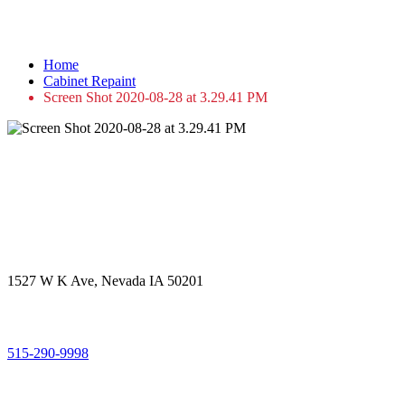
Screen Shot 2020-08-28 at 3.29.41 PM
Home
Cabinet Repaint
Screen Shot 2020-08-28 at 3.29.41 PM
Get in touch
Office Address
1527 W K Ave, Nevada IA 50201
Call Us
515-290-9998
Email Address