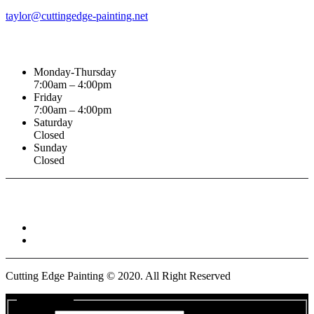
taylor@cuttingedge-painting.net
Business Hours
Monday-Thursday
7:00am – 4:00pm
Friday
7:00am – 4:00pm
Saturday
Closed
Sunday
Closed
Connect With :
Cutting Edge Painting ©
2020
. All Right Reserved
Get a Quote