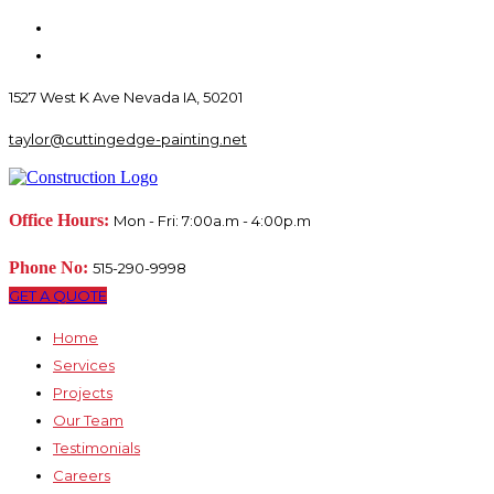
1527 West K Ave Nevada IA, 50201
taylor@cuttingedge-painting.net
Office Hours:
Mon - Fri: 7:00a.m - 4:00p.m
Phone No:
515-290-9998
GET A QUOTE
Home
Services
Projects
Our Team
Testimonials
Careers