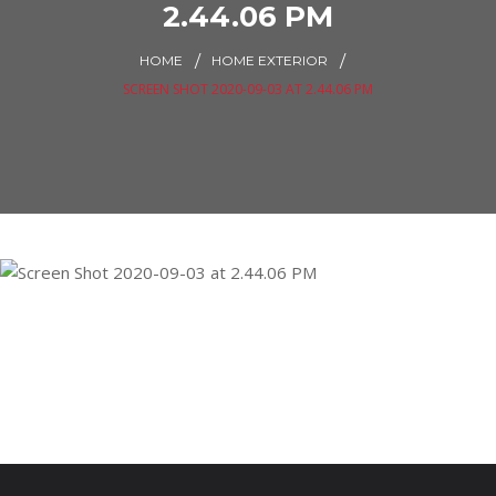
2.44.06 PM
HOME
HOME EXTERIOR
SCREEN SHOT 2020-09-03 AT 2.44.06 PM