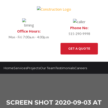
Phone No:
Office Hours:
515-290-9998
Mon - Fri: 7:00a.m - 4:00p.m
GET A QUOTE
Home
Services
Projects
Our Team
Testimonials
Careers
SCREEN SHOT 2020-09-03 AT