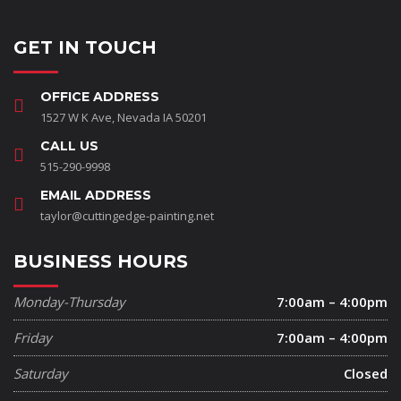
GET IN TOUCH
OFFICE ADDRESS
1527 W K Ave, Nevada IA 50201
CALL US
515-290-9998
EMAIL ADDRESS
taylor@cuttingedge-painting.net
BUSINESS HOURS
Monday-Thursday
7:00am – 4:00pm
Friday
7:00am – 4:00pm
Saturday
Closed