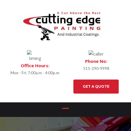
Phone No:
Office Hours:
515-290-9998
Mon - Fri: 7:00a.m - 4:00p.m
GET A QUOTE