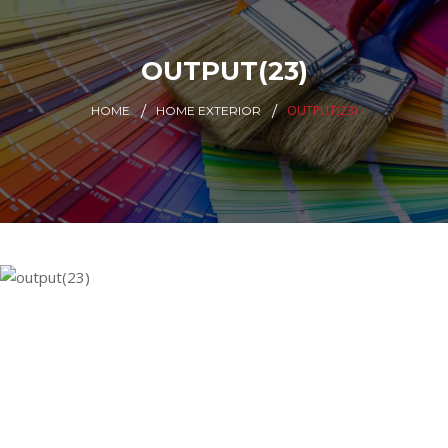
OUTPUT(23)
OUTPUT(23)
HOME
HOME EXTERIOR