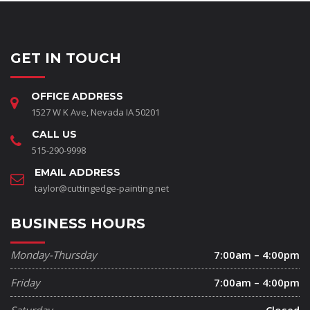
GET IN TOUCH
OFFICE ADDRESS
1527 W K Ave, Nevada IA 50201
CALL US
515-290-9998
EMAIL ADDRESS
taylor@cuttingedge-painting.net
BUSINESS HOURS
Monday-Thursday
7:00am – 4:00pm
Friday
7:00am – 4:00pm
Saturday
Closed