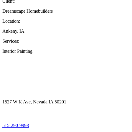
Client:
Dreamscape Homebuilders
Location:
Ankeny, IA
Services:
Interior Painting
Get in touch
Office Address
1527 W K Ave, Nevada IA 50201
Call Us
515-290-9998