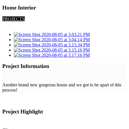
Home Interior
PROJECTS
Project Information
Another brand new gorgeous house and we got to be apart of this
process!
Project Highlight