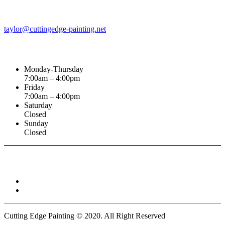
Email Address
taylor@cuttingedge-painting.net
Business Hours
Monday-Thursday
7:00am – 4:00pm
Friday
7:00am – 4:00pm
Saturday
Closed
Sunday
Closed
Connect With :
Cutting Edge Painting ©
2020
. All Right Reserved