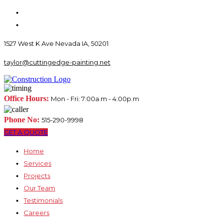
1527 West K Ave Nevada IA, 50201
taylor@cuttingedge-painting.net
Office Hours:
Mon - Fri: 7:00a.m - 4:00p.m
Phone No:
515-290-9998
GET A QUOTE
Home
Services
Projects
Our Team
Testimonials
Careers