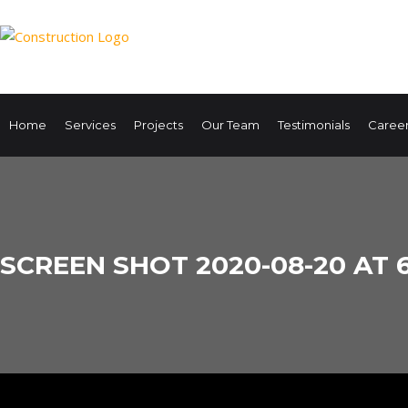
Home
Services
Projects
Our Team
Testimonials
Caree
SCREEN SHOT 2020-08-20 AT 6