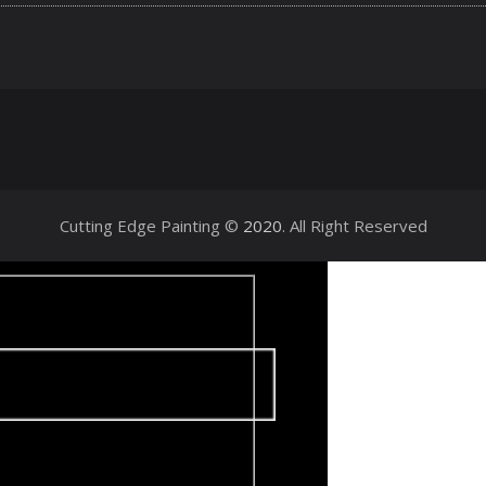
Cutting Edge Painting ©
2020
. All Right Reserved