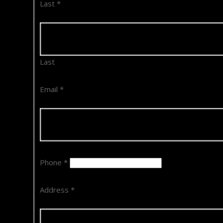
Last
*
Last
Email
*
Phone
*
Address
*