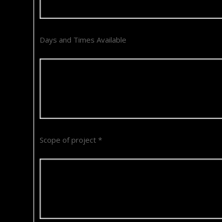
Days and Times Available
Scope of project
*