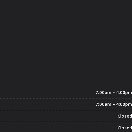
7:00am – 4:00pm
7:00am – 4:00pm
Closed
Closed