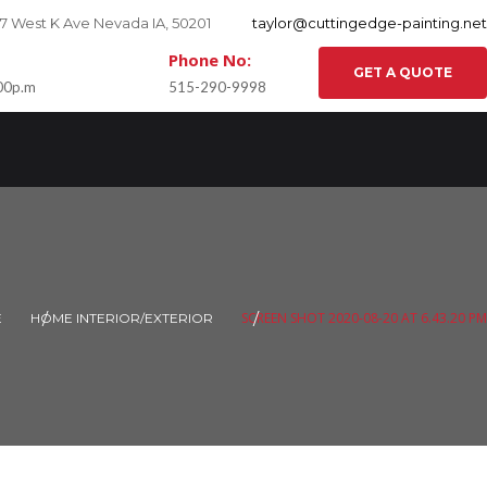
27 West K Ave Nevada IA, 50201
taylor@cuttingedge-painting.net
Phone No:
GET A QUOTE
:00p.m
515-290-9998
SCREEN SHOT 2020-08-20 AT 6.43.20 PM
E
HOME INTERIOR/EXTERIOR