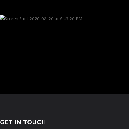
GET IN TOUCH