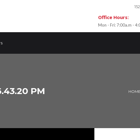
15
Office Hours:
Mon - Fri: 7:00a.m - 4
rs
.43.20 PM
HOM