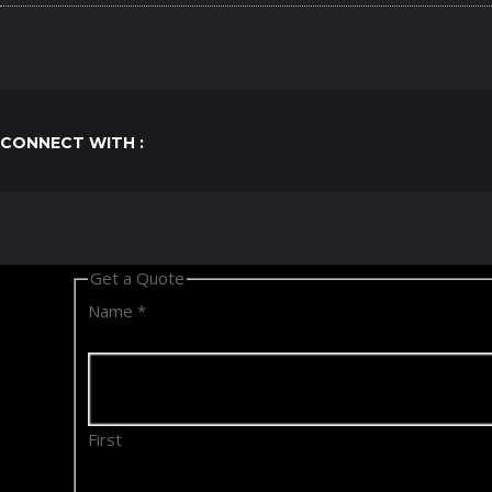
CONNECT WITH :
Get a Quote
Name
*
First