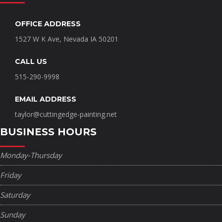
OFFICE ADDRESS
1527 W K Ave, Nevada IA 50201
CALL US
515-290-9998
EMAIL ADDRESS
taylor@cuttingedge-painting.net
BUSINESS HOURS
Monday-Thursday
Friday
Saturday
Sunday