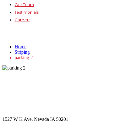
Our Team
Testimonials
Careers
parking 2
Home
Striping
parking 2
Get in touch
Office Address
1527 W K Ave, Nevada IA 50201
Call Us