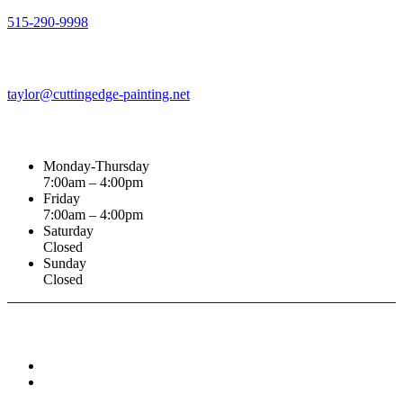
515-290-9998
Email Address
taylor@cuttingedge-painting.net
Business Hours
Monday-Thursday
7:00am – 4:00pm
Friday
7:00am – 4:00pm
Saturday
Closed
Sunday
Closed
Connect With :