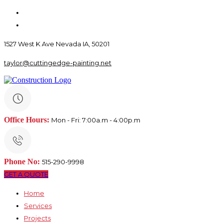
1527 West K Ave Nevada IA, 50201
taylor@cuttingedge-painting.net
Office Hours:
Mon - Fri: 7:00a.m - 4:00p.m
Phone No:
515-290-9998
GET A QUOTE
Home
Services
Projects