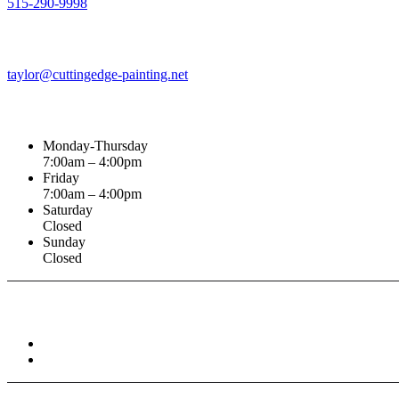
515-290-9998
Email Address
taylor@cuttingedge-painting.net
Business Hours
Monday-Thursday
7:00am – 4:00pm
Friday
7:00am – 4:00pm
Saturday
Closed
Sunday
Closed
Connect With :