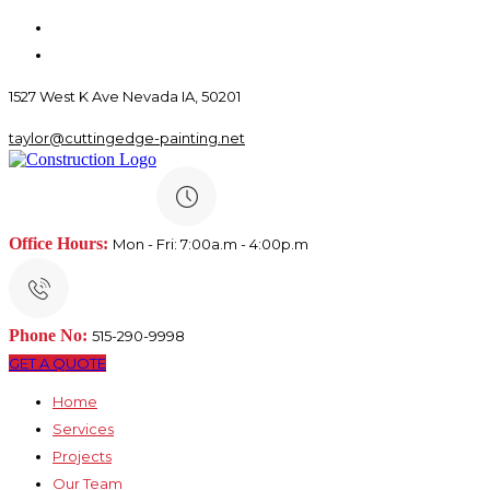
1527 West K Ave Nevada IA, 50201
taylor@cuttingedge-painting.net
Office Hours:
Mon - Fri: 7:00a.m - 4:00p.m
Phone No:
515-290-9998
GET A QUOTE
Home
Services
Projects
Our Team