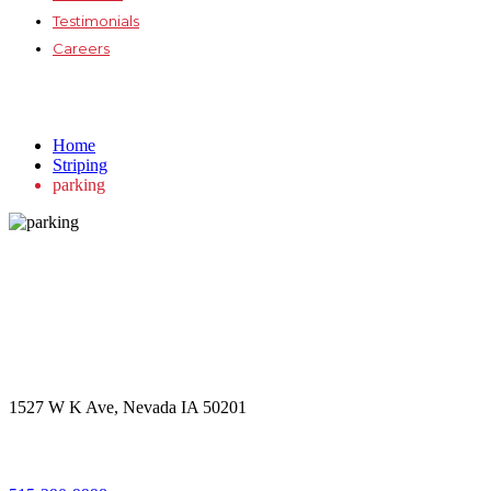
Testimonials
Careers
parking
Home
Striping
parking
Get in touch
Office Address
1527 W K Ave, Nevada IA 50201
Call Us