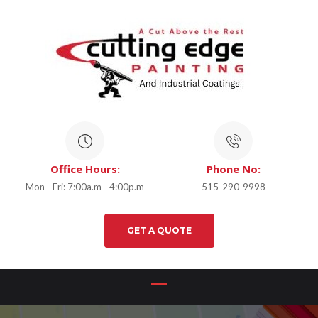
Office Hours:
Phone No:
Mon - Fri: 7:00a.m - 4:00p.m
515-290-9998
GET A QUOTE