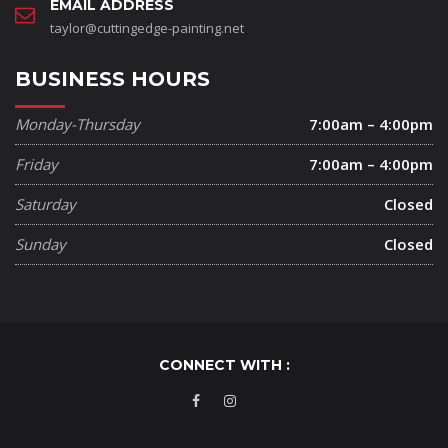
EMAIL ADDRESS
taylor@cuttingedge-painting.net
BUSINESS HOURS
Monday-Thursday
7:00am – 4:00pm
Friday
7:00am – 4:00pm
Saturday
Closed
Sunday
Closed
CONNECT WITH :