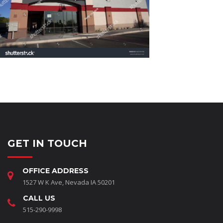
GET IN TOUCH
OFFICE ADDRESS
1527 W K Ave, Nevada IA 50201
CALL US
515-290-9998