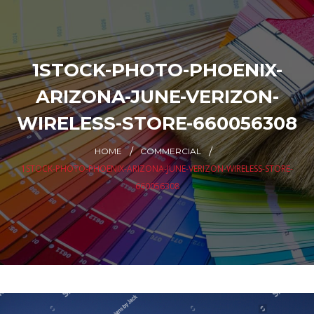
1STOCK-PHOTO-PHOENIX-
ARIZONA-JUNE-VERIZON-
WIRELESS-STORE-660056308
HOME
COMMERCIAL
1STOCK-PHOTO-PHOENIX-ARIZONA-JUNE-VERIZON-WIRELESS-STORE-
660056308