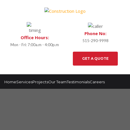
Phone No:
Office Hours:
515-290-9998
Mon - Fri: 7:00a.m - 4:00p.m
GET A QUOTE
Home
Services
Projects
Our Team
Testimonials
Careers