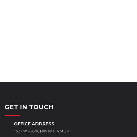
Minor Wall Repairs
Touch ups
Ceilings
Common Areas
Parking Lot Striping
GET IN TOUCH
OFFICE ADDRESS
1527 W K Ave, Nevada IA 50201