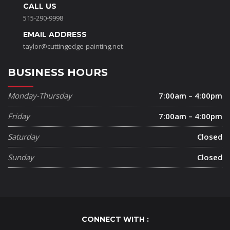
CALL US
515-290-9998
EMAIL ADDRESS
taylor@cuttingedge-painting.net
BUSINESS HOURS
Monday-Thursday
7:00am – 4:00pm
Friday
7:00am – 4:00pm
Saturday
Closed
Sunday
Closed
CONNECT WITH :