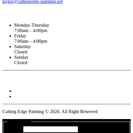
taylor@cuttingedge-painting.net
Business Hours
Monday-Thursday
7:00am – 4:00pm
Friday
7:00am – 4:00pm
Saturday
Closed
Sunday
Closed
Connect With :
Cutting Edge Painting ©
2020
. All Right Reserved
Get a Quote
Name
*