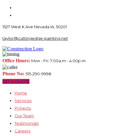
1527 West K Ave Nevada IA, 50201
taylor@cuttingedge-painting.net
Office Hours:
Mon - Fri: 7:00a.m - 4:00p.m
Phone No:
515-290-9998
GET A QUOTE
Home
Services
Projects
Our Team
Testimonials
Careers