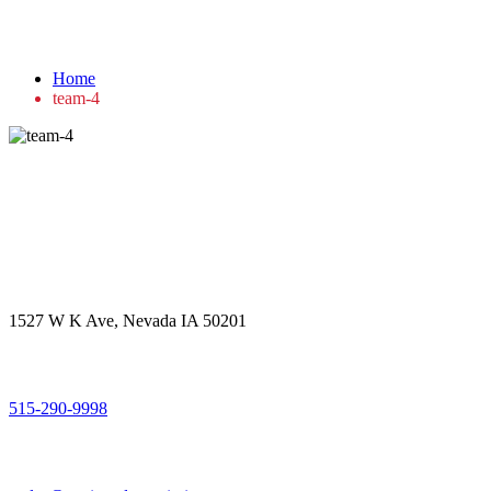
team-4
Home
team-4
Get in touch
Office Address
1527 W K Ave, Nevada IA 50201
Call Us
515-290-9998
Email Address