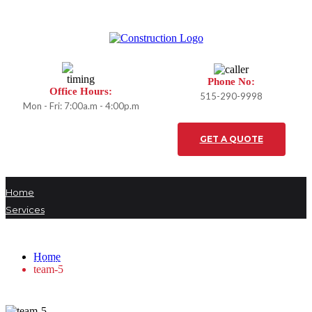
Phone No:
Office Hours:
515-290-9998
Mon - Fri: 7:00a.m - 4:00p.m
GET A QUOTE
Home
Services
team-5
Projects
Our Team
Home
Testimonials
team-5
Careers