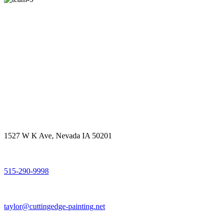
Get in touch
Office Address
1527 W K Ave, Nevada IA 50201
Call Us
515-290-9998
Email Address
taylor@cuttingedge-painting.net