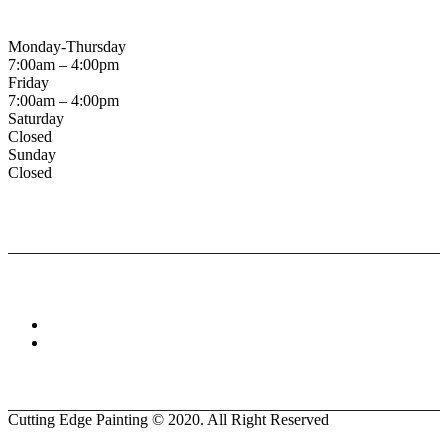
Business Hours
Monday-Thursday
7:00am – 4:00pm
Friday
7:00am – 4:00pm
Saturday
Closed
Sunday
Closed
Connect With :
Cutting Edge Painting ©
2020
. All Right Reserved